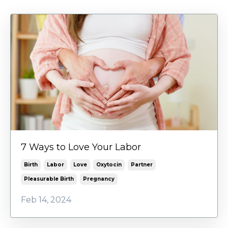
7 Ways to Love Your Labor
Birth
Labor
Love
Oxytocin
Partner
Pleasurable Birth
Pregnancy
Feb 14, 2024