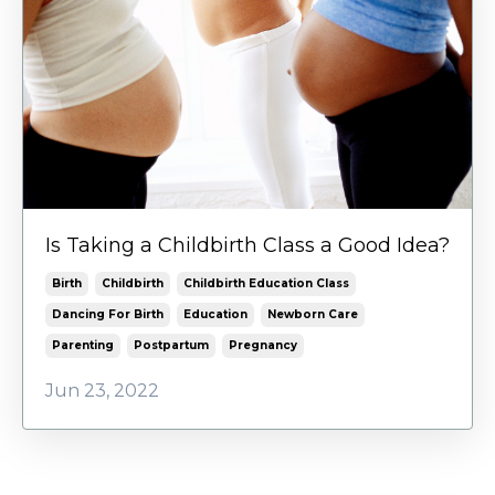
Is Taking a Childbirth Class a Good Idea?
Birth
Childbirth
Childbirth Education Class
Dancing For Birth
Education
Newborn Care
Parenting
Postpartum
Pregnancy
Jun 23, 2022