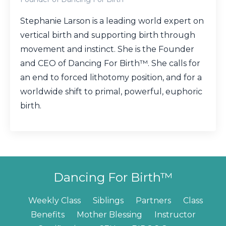
Stephanie Larson is a leading world expert on
vertical birth and supporting birth through
movement and instinct. She is the Founder
and CEO of Dancing For Birth™. She calls for
an end to forced lithotomy position, and for a
worldwide shift to primal, powerful, euphoric
birth.
Dancing For Birth™
Weekly Class
Siblings
Partners
Class
Benefits
Mother Blessing
Instructor