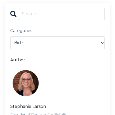
Categories
Author
Stephanie Larson
Founder of Dancing For Birth™