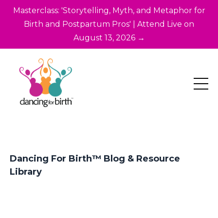
Masterclass: 'Storytelling, Myth, and Metaphor for
Birth and Postpartum Pros' | Attend Live on
August 13, 2026 →
Dancing For Birth™ Blog & Resource
Library