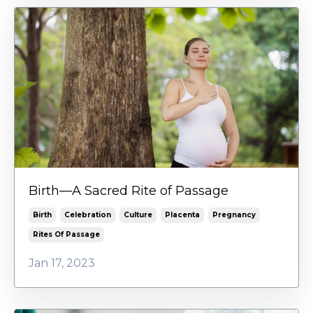
Birth—A Sacred Rite of Passage
Birth
Celebration
Culture
Placenta
Pregnancy
Rites Of Passage
Jan 17, 2023