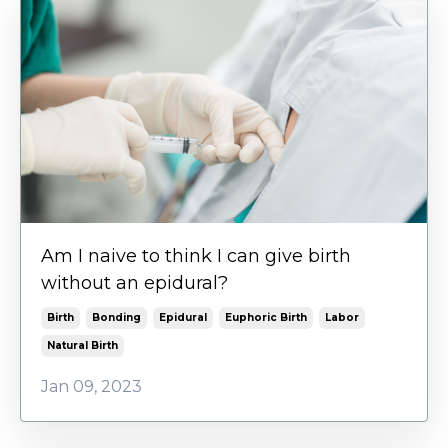
Am I naive to think I can give birth
without an epidural?
Birth
Bonding
Epidural
Euphoric Birth
Labor
Natural Birth
Jan 09, 2023