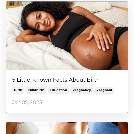
5 Little-Known Facts About Birth
Birth
Childbirth
Education
Pregnancy
Pregnant
Jan 05, 2023