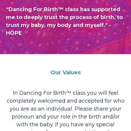
“Dancing For Birth™ class has supported
me to deeply trust the process of birth, to
trust my baby, my body and myself." -
HOPE
Our Values
In Dancing For Birth™ class you will feel
completely welcomed and accepted for who
you are as an individual. Please share your
pronoun and your role in the birth and/or
with the baby. If you have any special