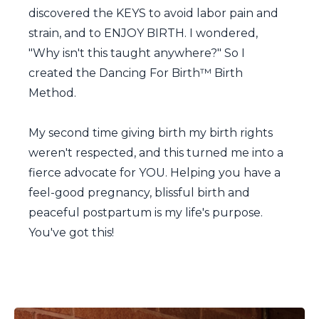
discovered the KEYS to avoid labor pain and
strain, and to ENJOY BIRTH. I wondered,
"Why isn't this taught anywhere?" So I
created the Dancing For Birth™ Birth
Method.
My second time giving birth my birth rights
weren't respected, and this turned me into a
fierce advocate for YOU. Helping you have a
feel-good pregnancy, blissful birth and
peaceful postpartum is my life's purpose.
You've got this!