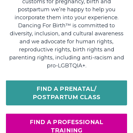
customs for pregnancy, birth and
postpartum we’re happy to help you
incorporate them into your experience.
Dancing For Birth™ is
committed to
diversity, inclusion, and cultural awareness
and we advocate for human rights,
reproductive rights, birth rights and
parenting rights, including anti-racism and
pro-LGBTQIA+.
FIND A PRENATAL/
POSTPARTUM CLASS
FIND A PROFESSIONAL
TRAINING