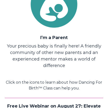
I’m a Parent
Your precious baby is finally here! A friendly
community of other new parents and an
experienced mentor makes a world of
difference
Click on the icons to learn about how Dancing For
Birth™ Class can help you.
Free Live Webinar on August 27: Elevate