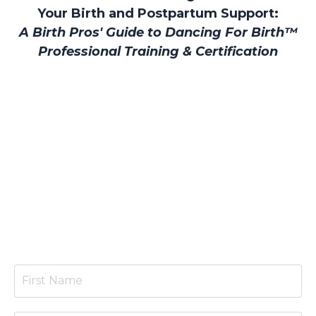
Your Birth and Postpartum Support:
A Birth Pros' Guide to Dancing For Birth™
Professional Training & Certification