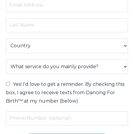
Yes! I'd love to get a reminder. By checking this
box, I agree to receive texts from Dancing For
Birth™ at my number (below).