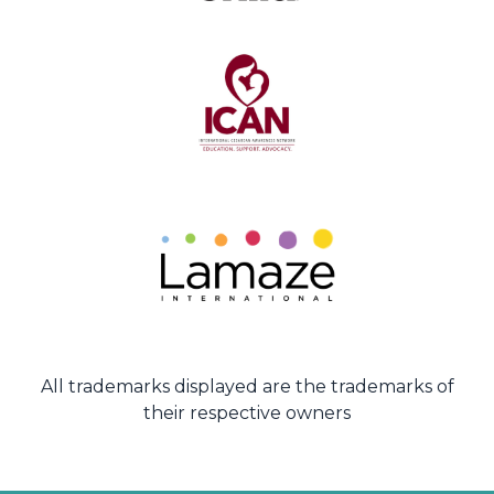
All trademarks displayed are the trademarks of
their respective owners