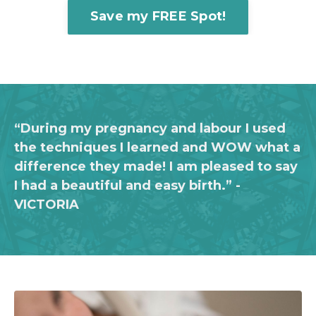
Save my FREE Spot!
“During my pregnancy and labour I used
the techniques I learned and WOW what a
difference they made!
I am pleased to say
I had a beautiful and easy birth.”
-
VICTORIA