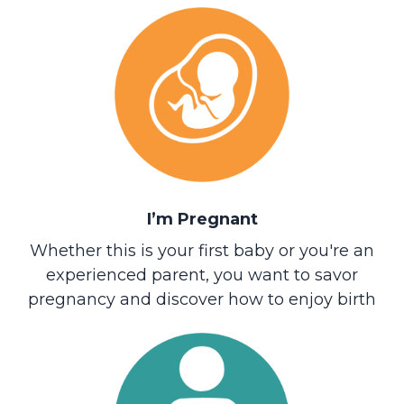
I’m Pregnant
Whether this is your first baby or you're an
experienced parent, you want to savor
pregnancy and discover how to enjoy birth