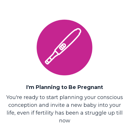
I'm Planning to Be Pregnant
You're ready to start planning your conscious
conception and invite a new baby into your
life, even if fertility has been a struggle up till
now