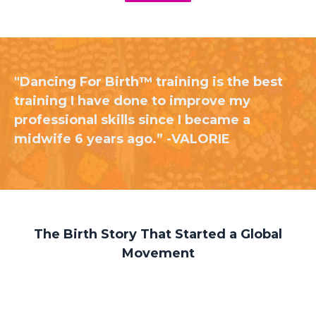
"Dancing For Birth™ training is the best
training I have done to improve my
professional skills since I became a
midwife 6 years ago.” -VALORIE
The Birth Story That Started a Global
Movement