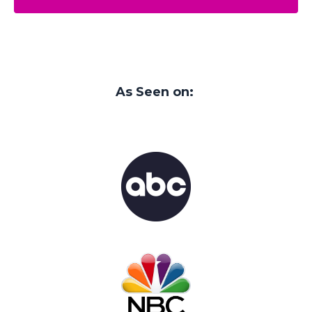
As Seen on: