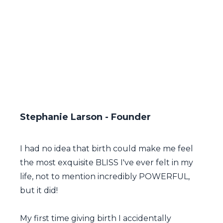
Stephanie Larson - Founder
I had no idea that birth could make me feel
the most exquisite BLISS I've ever felt in my
life, not to mention incredibly POWERFUL,
but it did!
My first time giving birth I accidentally