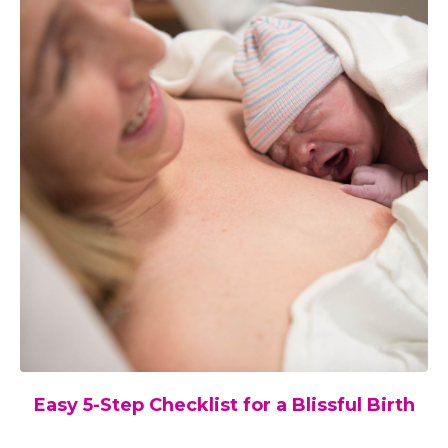
Easy 5-Step Checklist for a Blissful Birth