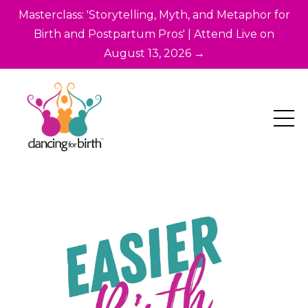
Masterclass: 'Storytelling, Myth, and Metaphor for
Birth and Postpartum Pros' | Attend Live on
August 13, 2026 →