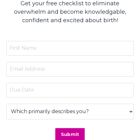
Get your free checklist to eliminate
overwhelm and become knowledgable,
confident and excited about birth!
Submit