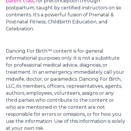
parent class
, for preconception through
postpartum, taught by certified instructors on six
continents. It's a powerful fusion of Prenatal &
Postnatal Fitness, Childbirth Education, and
Celebration.
Dancing For Birth™ content is for general
informational purposes only. It is not a substitute
for professional medical advice, diagnosis, or
treatment. In an emergency immediately call your
midwife, doctor, or paramedics. Dancing For Birth,
LLC, its members, officers, representatives, agents,
authors, employees, volunteers, assigns or any
third parties who contribute to the content or
who are mentioned in the content are not
responsible for errors or omissions, or for how you
use the information. Use of this information is solely
at your own risk.