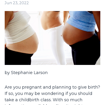
Jun 23, 2022
by Stephanie Larson
Are you pregnant and planning to give birth?
If so, you may be wondering if you should
take a childbirth class. With so much