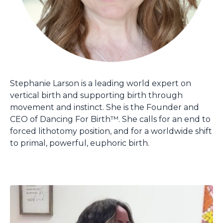
Stephanie Larson is a leading world expert on
vertical birth and supporting birth through
movement and instinct. She is the Founder and
CEO of Dancing For Birth™. She calls for an end to
forced lithotomy position, and for a worldwide shift
to primal, powerful, euphoric birth.