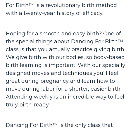
For Birth™ is a revolutionary birth method
with a twenty-year history of efficacy.
Hoping for a smooth and easy birth? One of
the special things about Dancing For Birth™
class is that you actually practice giving birth.
We give birth with our bodies, so body-based
birth learning is important. With our specially
designed moves and techniques you’ll feel
great during pregnancy and learn how to
move during labor for a shorter, easier birth.
Attending weekly is an incredible way to feel
truly birth-ready.
Dancing For Birth™ is the only class that