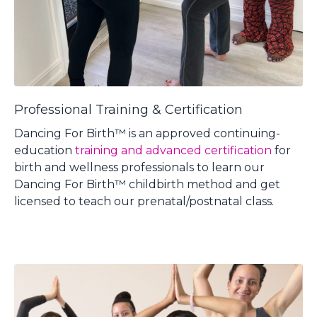
Professional Training & Certification
Dancing For Birth™ is
an approved continuing-
education
training and advanced certification
for
birth and wellness professionals to learn our
Dancing For Birth™ childbirth method and get
licensed to teach our prenatal/postnatal class.