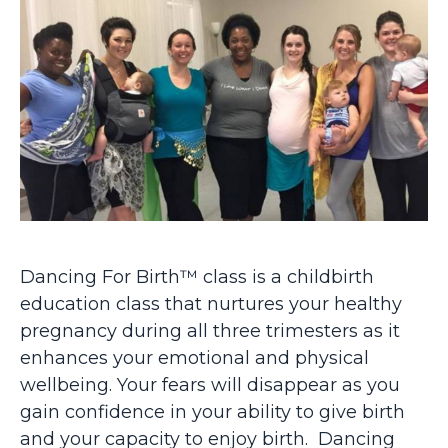
Dancing For Birth™ class is a childbirth
education class that nurtures your healthy
pregnancy during all three trimesters as it
enhances your emotional and physical
wellbeing. Your fears will disappear as you
gain confidence in your ability to give birth
and your capacity to enjoy birth. Dancing