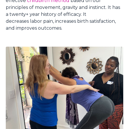
effective
childbirth method
based on our
principles of movement, gravity and instinct. It has
a twenty+ year history of efficacy. It
decreases labor pain, increases birth satisfaction,
and improves outcomes.