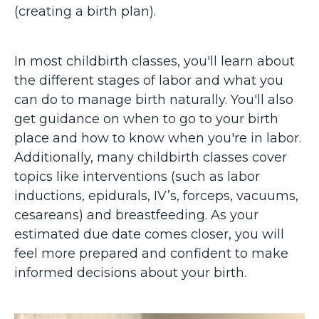
(creating a birth plan).
In most childbirth classes, you'll learn about
the different stages of labor and what you
can do to manage birth naturally. You'll also
get guidance on when to go to your birth
place and how to know when you're in labor.
Additionally, many childbirth classes cover
topics like interventions (such as labor
inductions, epidurals, IV’s, forceps, vacuums,
cesareans) and breastfeeding. As your
estimated due date comes closer, you will
feel more prepared and confident to make
informed decisions about your birth.