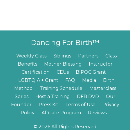
Dancing For Birth™
Weekly Class
Siblings
Partners
Class
Benefits
Mother Blessing
Instructor
Certification
CEUs
BIPOC Grant
LGBTQIA + Grant
FAQ
Media
Birth
Method
Training Schedule
Masterclass
Series
Host a Training
DFB DVD
Our
Founder
Press Kit
Terms of Use
Privacy
Policy
Affiliate Program
Reviews
© 2026 All Rights Reserved