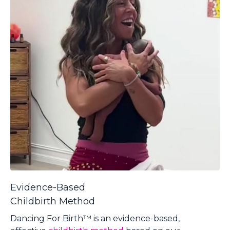
Evidence-Based
Childbirth Method
Dancing For Birth™ is an evidence-based,