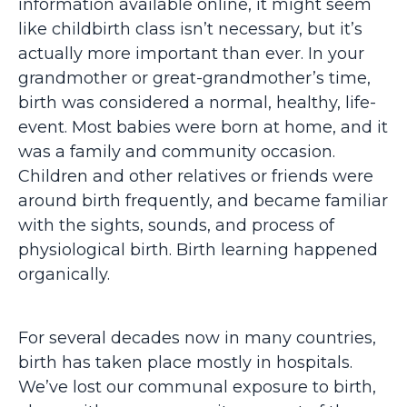
information available online, it might seem
like childbirth class isn’t necessary, but it’s
actually more important than ever. In your
grandmother or great-grandmother’s time,
birth was considered a normal, healthy, life-
event. Most babies were born at home, and it
was a family and community occasion.
Children and other relatives or friends were
around birth frequently, and became familiar
with the sights, sounds, and process of
physiological birth. Birth learning happened
organically.
For several decades now in many countries,
birth has taken place mostly in hospitals.
We’ve lost our communal exposure to birth,