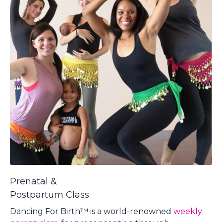
Prenatal &
Postpartum Class
Dancing For Birth™ is a world-renow
ned
weekly