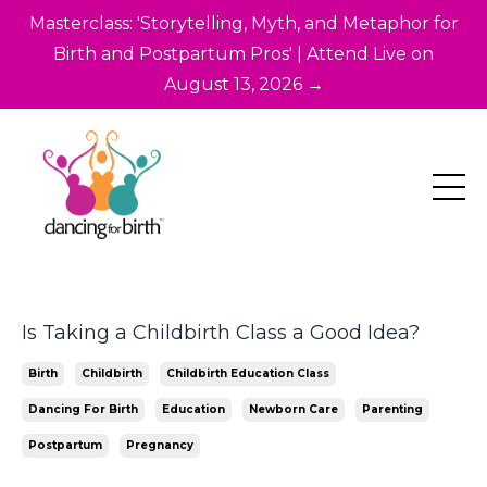
Masterclass: 'Storytelling, Myth, and Metaphor for
Birth and Postpartum Pros' | Attend Live on
August 13, 2026 →
Is Taking a Childbirth Class a Good Idea?
Birth
Childbirth
Childbirth Education Class
Dancing For Birth
Education
Newborn Care
Parenting
Postpartum
Pregnancy