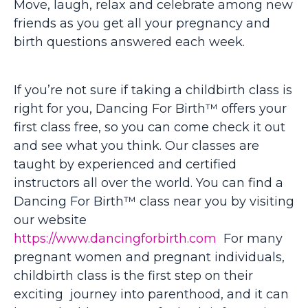
Move, laugh, relax and celebrate among new
friends as you get all your pregnancy and
birth questions answered each week.
If you’re not sure if taking a childbirth class is
right for you, Dancing For Birth™ offers your
first class free, so you can come check it out
and see what you think.
Our classes are
taught by experienced and certified
instructors all over the world. You can find a
Dancing For Birth™ class near you by visiting
our website
https://www.dancingforbirth.com
For many
pregnant women and pregnant individuals,
childbirth class is the first step on their
exciting journey into parenthood, and it can