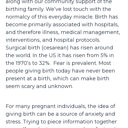
along with our community support of the
birthing family. We’ve lost touch with the
normalcy of this everyday miracle. Birth has
become primarily associated with hospitals,
and therefore illness, medical management,
interventions, and hospital protocols.
Surgical birth (cesarean) has risen around
the world. In the US it has risen from 5% in
the 1970’s to 32%. Fear is prevalent. Most
people giving birth today have never been
present at a birth, which can make birth
seem scary and unknown.
For many pregnant individuals, the idea of
giving birth can be a source of anxiety and
stress. Trying to piece information together