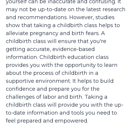
yourself can be inaccurate and confusing. It
may not be up-to-date on the latest research
and recommendations. However, studies
show that taking a childbirth class helps to
alleviate pregnancy and birth fears. A
childbirth class will ensure that you're
getting accurate, evidence-based
information. Childbirth education class
provides you with the opportunity to learn
about the process of childbirth in a
supportive environment. It helps to build
confidence and prepare you for the
challenges of labor and birth. Taking a
childbirth class will provide you with the up-
to-date information and tools you need to
feel prepared and empowered.