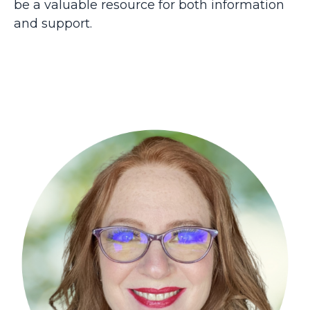
be a valuable resource for both information
and support.