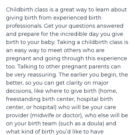
Childbirth class is a great way to learn about
giving birth from experienced birth
professionals. Get your questions answered
and prepare for the incredible day you give
birth to your baby. Taking a childbirth class is
an easy way to meet others who are
pregnant and going through this experience
too. Talking to other pregnant parents can
be very reassuring. The earlier you begin, the
better, so you can get clarity on major
decisions, like where to give birth (home,
freestanding birth center, hospital birth
center, or hospital) who will be your care
provider (midwife or doctor), who else will be
on your birth team (such as a doula) and
what kind of birth you’d like to have