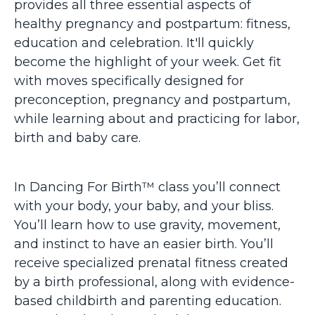
provides all three essential aspects of
healthy pregnancy and postpartum: fitness,
education and celebration. It'll quickly
become the highlight of your week. Get fit
with moves specifically designed for
preconception, pregnancy and postpartum,
while learning about and practicing for labor,
birth and baby care.
In Dancing For Birth™ class you’ll connect
with your body, your baby, and your bliss.
You’ll learn how to use gravity, movement,
and instinct to have an easier birth. You’ll
receive specialized prenatal fitness created
by a birth professional, along with evidence-
based childbirth and parenting education.