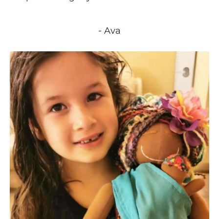
- Ava