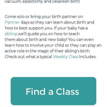
vacuum, episiotomy and cesarean birth.
Come solo or bring your birth partner on
Partner
days so they can learn about birth and
how to best support you. If your baby has a
sibling
we'll guide you on how to teach
them about birth and new baby! You can even
learn how to involve your child so they can play an
active role in the magic of their sibling’s birth.
Check out what a typical
Weekly Class
Includes.