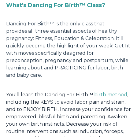
What's Dancing For Birth™
Class?
Dancing For Birth™ is the only class that
provides all three essential aspects of healthy
pregnancy: Fitness, Education & Celebration. It'll
quickly become the highlight of your week! Get fit
with moves specifically designed for
preconception, pregnancy and postpartum, while
learning about and PRACTICING for labor, birth
and baby care.
You'll learn the Dancing For Birth™
birth method
,
including the KEYS to avoid labor pain and strain,
and to ENJOY BIRTH. Increase your confidence for
empowered, blissful birth and parenting. Awaken
your own birth instincts. Decrease your risk of
routine interventions such as induction, forceps,