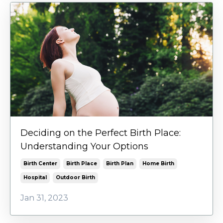
Deciding on the Perfect Birth Place:
Understanding Your Options
Birth Center
Birth Place
Birth Plan
Home Birth
Hospital
Outdoor Birth
Jan 31, 2023