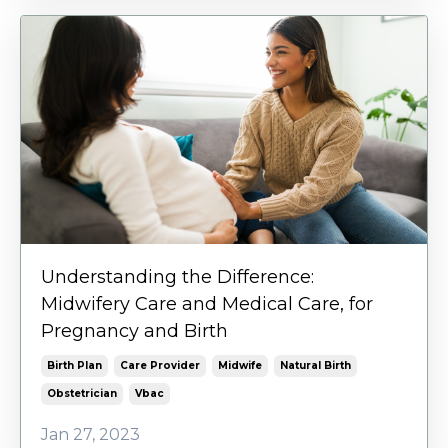
Understanding the Difference:
Midwifery Care and Medical Care, for
Pregnancy and Birth
Birth Plan
Care Provider
Midwife
Natural Birth
Obstetrician
Vbac
Jan 27, 2023