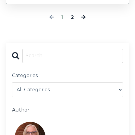
1
2
Categories
Author