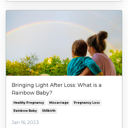
Bringing Light After Loss: What is a
Rainbow Baby?
Healthy Pregnancy
Miscarriage
Pregnancy Loss
Rainbow Baby
Stillbirth
Jan 16, 2023