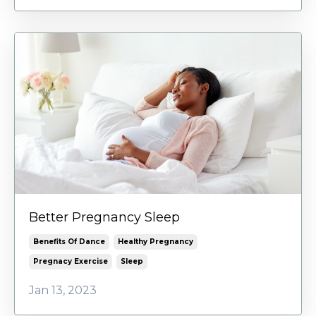
Better Pregnancy Sleep
Benefits Of Dance
Healthy Pregnancy
Pregnacy Exercise
Sleep
Jan 13, 2023