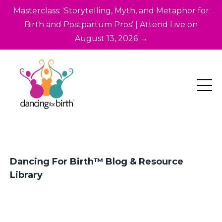
Masterclass: 'Storytelling, Myth, and Metaphor for
Birth and Postpartum Pros' | Attend Live on
August 13, 2026 →
Dancing For Birth™ Blog & Resource
Library