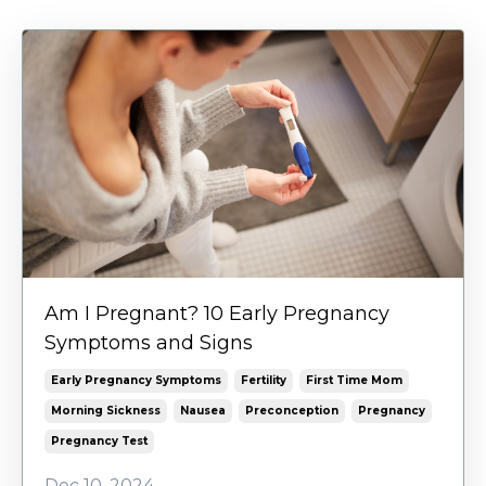
Am I Pregnant? 10 Early Pregnancy
Symptoms and Signs
Early Pregnancy Symptoms
Fertility
First Time Mom
Morning Sickness
Nausea
Preconception
Pregnancy
Pregnancy Test
Dec 10, 2024