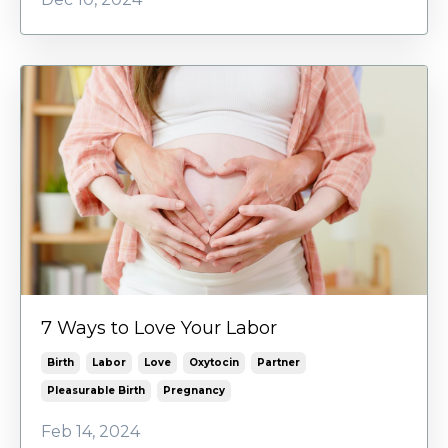
7 Ways to Love Your Labor
Birth
Labor
Love
Oxytocin
Partner
Pleasurable Birth
Pregnancy
Feb 14, 2024