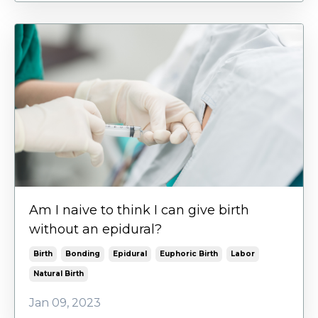
Am I naive to think I can give birth
without an epidural?
Birth
Bonding
Epidural
Euphoric Birth
Labor
Natural Birth
Jan 09, 2023