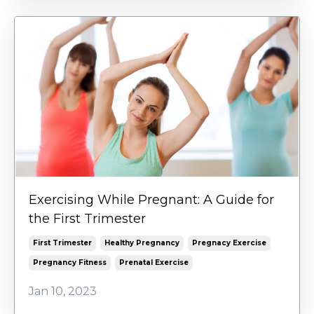
Exercising While Pregnant: A Guide for
the First Trimester
First Trimester
Healthy Pregnancy
Pregnacy Exercise
Pregnancy Fitness
Prenatal Exercise
Jan 10, 2023