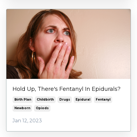
Hold Up, There's Fentanyl In Epidurals?
Birth Plan
Childbirth
Drugs
Epidural
Fentanyl
Newborn
Opiods
Jan 12, 2023