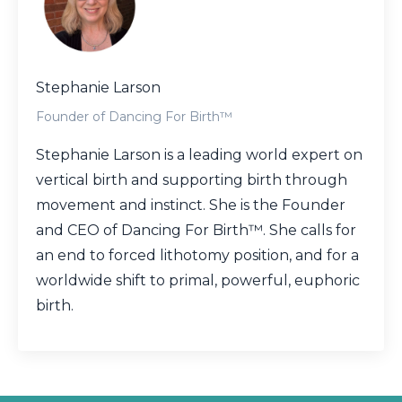
Stephanie Larson
Founder of Dancing For Birth™
Stephanie Larson is a leading world expert on
vertical birth and supporting birth through
movement and instinct. She is the Founder
and CEO of Dancing For Birth™. She calls for
an end to forced lithotomy position, and for a
worldwide shift to primal, powerful, euphoric
birth.