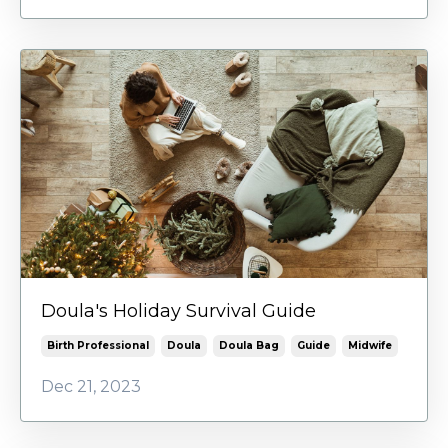
Doula's Holiday Survival Guide
Birth Professional
Doula
Doula Bag
Guide
Midwife
Dec 21, 2023