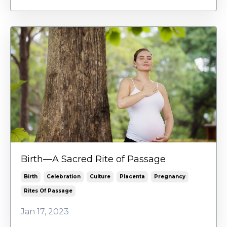
Birth—A Sacred Rite of Passage
Birth
Celebration
Culture
Placenta
Pregnancy
Rites Of Passage
Jan 17, 2023