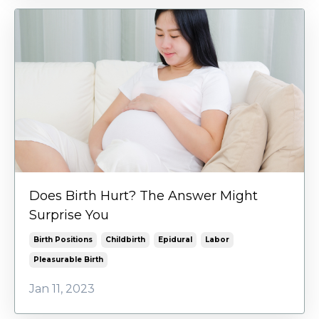
Does Birth Hurt? The Answer Might
Surprise You
Birth Positions
Childbirth
Epidural
Labor
Pleasurable Birth
Jan 11, 2023