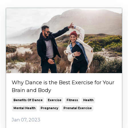
Why Dance is the Best Exercise for Your
Brain and Body
Benefits Of Dance
Exercise
Fitness
Health
Mental Health
Pregnancy
Prenatal Exercise
Jan 07, 2023