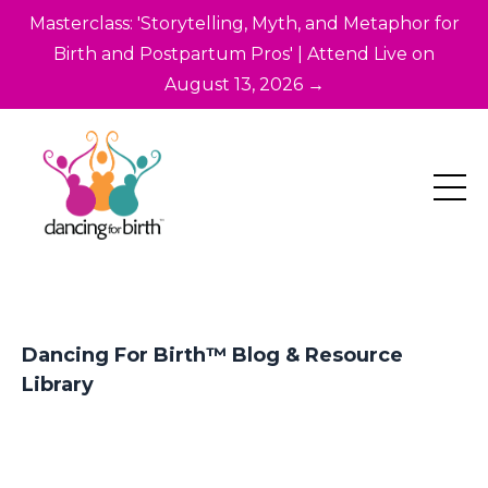
Masterclass: 'Storytelling, Myth, and Metaphor for
Birth and Postpartum Pros' | Attend Live on
August 13, 2026 →
Dancing For Birth™ Blog & Resource
Library