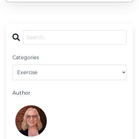
Categories
Author