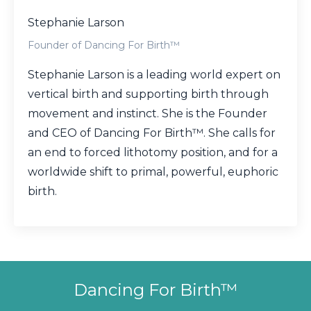
Stephanie Larson
Founder of Dancing For Birth™
Stephanie Larson is a leading world expert on
vertical birth and supporting birth through
movement and instinct. She is the Founder
and CEO of Dancing For Birth™. She calls for
an end to forced lithotomy position, and for a
worldwide shift to primal, powerful, euphoric
birth.
Dancing For Birth™