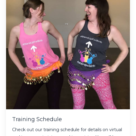
Training Schedule
Check out our training schedule for details on virtual