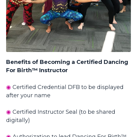
Benefits of Becoming a Certified Dancing
For Birth™ Instructor
◉
Certified Credential DFB to be displayed
after your name
◉
Certified
Instructor
Seal (to be shared
digitally)
◉
Authorization to lead Dancing For Birth™