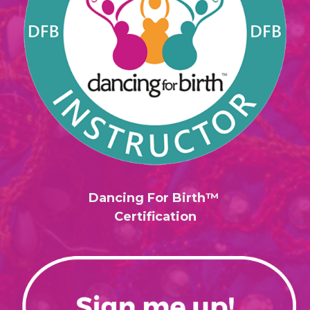
Dancing For Birth™
Certification