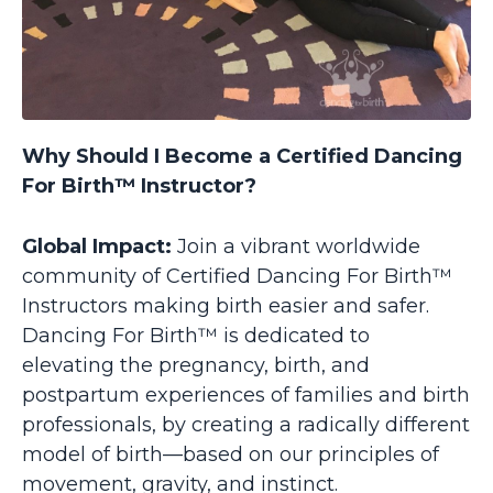
Why Should I Become a Certified Dancing
For Birth™ Instructor?
Global Impact:
Join a vibrant worldwide
community of Certified Dancing For Birth™
Instructors making birth easier and safer.
Dancing For Birth™ is dedicated to
elevating the pregnancy, birth, and
postpartum experiences of families and birth
professionals, by creating a radically different
model of birth—based on our principles of
movement, gravity, and instinct.