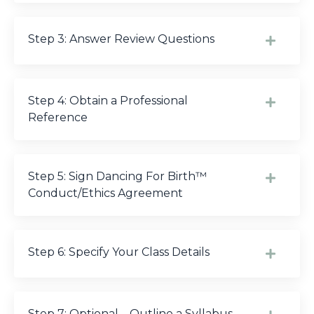
Step 3: Answer Review Questions
Step 4: Obtain a Professional
Reference
Step 5: Sign Dancing For Birth™
Conduct/Ethics Agreement
Step 6: Specify Your Class Details
Step 7: Optional – Outline a Syllabus