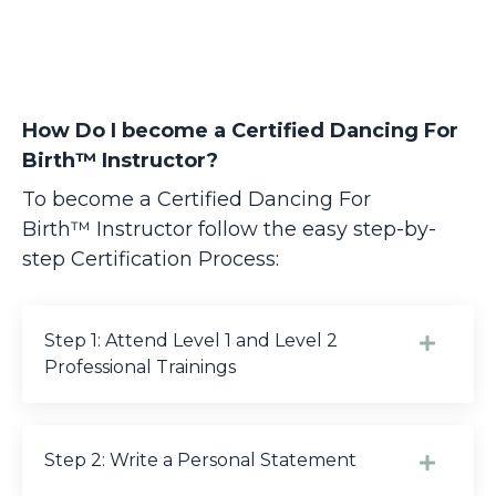
How Do I become a Certified Dancing For
Birth™ Instructor?
To become a Certified Dancing For
Birth™
Instructor follow the easy step-by-
step Certification Process:
Step 1: Attend Level 1 and Level 2
Professional Trainings
Step 2: Write a Personal Statement