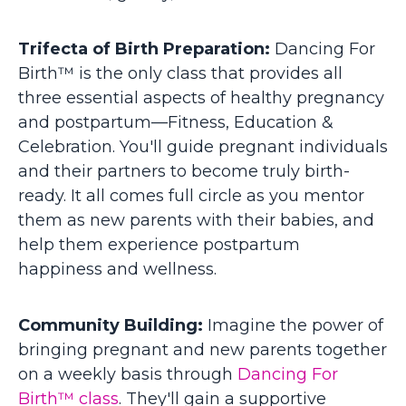
Trifecta of Birth Preparation:
Dancing For
Birth™ is the only class that provides all
three essential aspects of healthy pregnancy
and postpartum—Fitness, Education &
Celebration. You'll guide pregnant individuals
and their partners to become truly birth-
ready.
It all comes full circle as you mentor
them as new parents with their babies, and
help them experience postpartum
happiness and wellness.
Community Building:
Imagine the power of
bringing pregnant and new parents together
on a weekly basis through
Dancing For
Birth™ class
. They'll gain a supportive