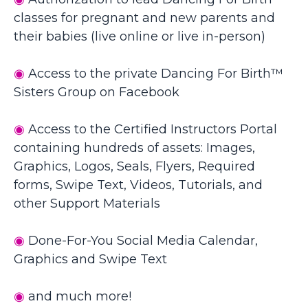
classes for pregnant and new parents and
their babies (live online or live in-person)
◉
Access to the private Dancing For Birth™
Sisters Group on Facebook
◉
Access to the
Certified
Instructors
Portal
containing hundreds of assets: Images,
Graphics, Logos, Seals, Flyers, Required
forms, Swipe Text, Videos, Tutorials, and
other Support Materials
◉
Done-For-You Social Media Calendar,
Graphics and Swipe Text
◉
and much more!