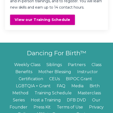
and in-person trainings, and to register. You will learn
new skills and earn up to 14 contact hours.
View our Training Schedule
Dancing For Birth™
Weekly Class
Siblings
Partners
Class
Benefits
Mother Blessing
Instructor
Certification
CEUs
BIPOC Grant
LGBTQIA + Grant
FAQ
Media
Birth
Method
Training Schedule
Masterclass
Series
Host a Training
DFB DVD
Our
Founder
Press Kit
Terms of Use
Privacy