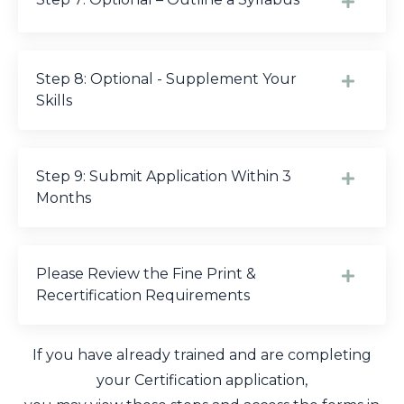
Step 8: Optional - Supplement Your
Skills
Step 9: Submit Application Within 3
Months
Please Review the Fine Print &
Recertification Requirements
If you have already trained and are completing
your Certification application,