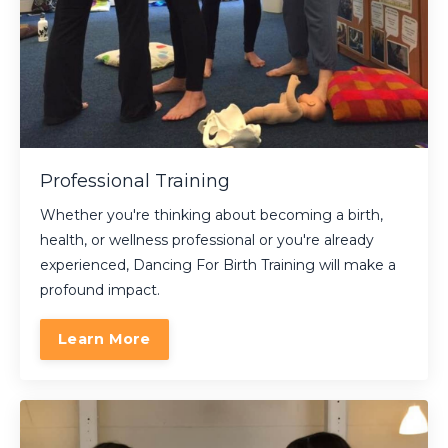
Professional Training
Whether you're thinking about becoming a birth,
health, or wellness professional or you're already
experienced, Dancing For Birth Training will make a
profound impact.
Learn More