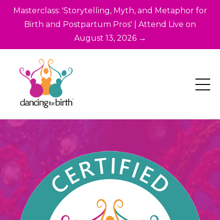
Masterclass: 'Storytelling, Myth, and Metaphor for
Birth and Postpartum Pros' | Attend Live on
August 13, 2026 →