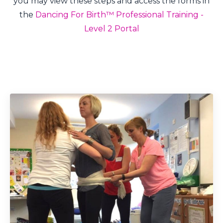
you may view these steps and access the forms in
the
Dancing For Birth™ Professional Training -
Level 2 Portal