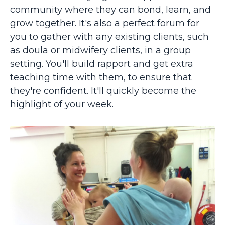
community where they can bond, learn, and
grow together. It's also a perfect forum for
you to gather with any
existing clients, such
as doula or midwifery clients, in a group
setting. You'll build rapport and get extra
teaching time with them, to ensure that
they're confident. It'll quickly become the
highlight of your week.