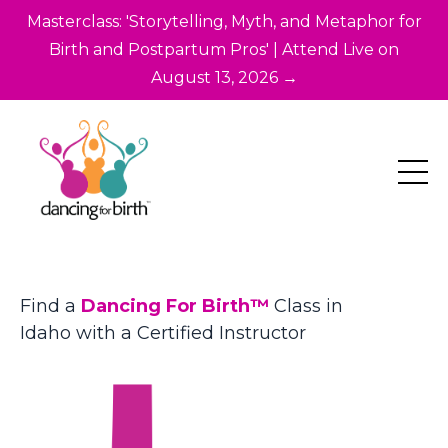
Masterclass: 'Storytelling, Myth, and Metaphor for
Birth and Postpartum Pros' | Attend Live on
August 13, 2026 →
Find a
Dancing For Birth™
Class in
Idaho with a Certified Instructor