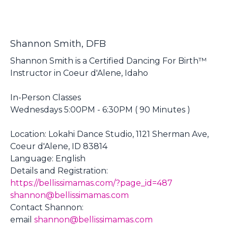
Shannon Smith, DFB
Shannon Smith is a Certified Dancing For Birth™
Instructor in Coeur d'Alene, Idaho
In-Person Classes
Wednesdays 5:00PM - 6:30PM ( 90 Minutes )
Location: Lokahi Dance Studio, 1121 Sherman Ave,
Coeur d'Alene, ID 83814
Language: English
Details and Registration:
https://bellissimamas.com/?page_id=487
shannon@bellissimamas.com
Contact Shannon:
email
shannon@bellissimamas.com