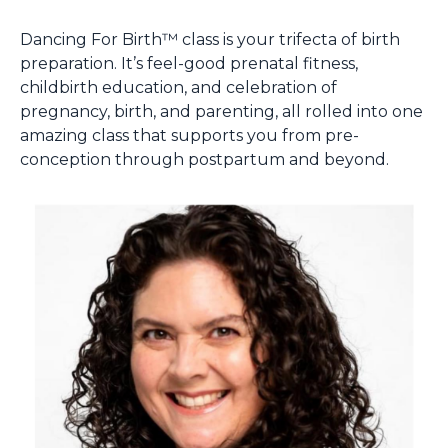
Dancing For Birth™ class is your trifecta of birth
preparation. It’s feel-good prenatal fitness,
childbirth education, and celebration of
pregnancy, birth, and parenting, all rolled into one
amazing class that supports you from pre-
conception through postpartum and beyond.