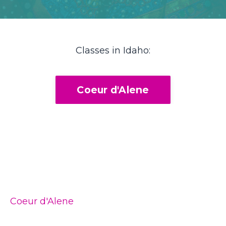
Classes in Idaho:
Coeur d'Alene
Coeur d'Alene