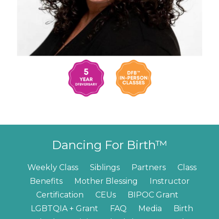
Dancing For Birth™
Weekly Class
Siblings
Partners
Class
Benefits
Mother Blessing
Instructor
Certification
CEUs
BIPOC Grant
LGBTQIA + Grant
FAQ
Media
Birth