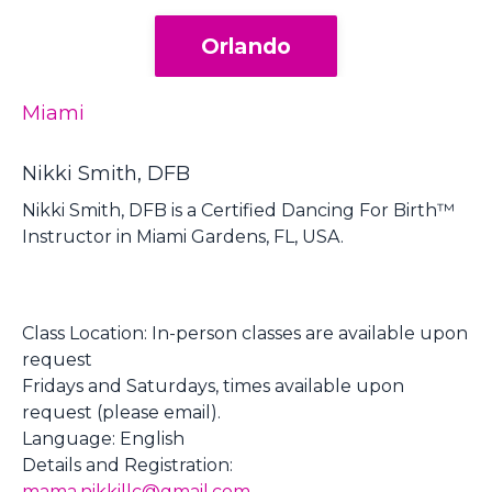
Orlando
Miami
Nikki Smith, DFB
Nikki Smith, DFB is a Certified Dancing For Birth™
Instructor in Miami Gardens, FL, USA.
Class Location:
In-person classes are available upon
request
Fridays and Saturdays, times available upon
request (please email).
Language: English
Details and Registration:
mama.nikkillc@gmail.com