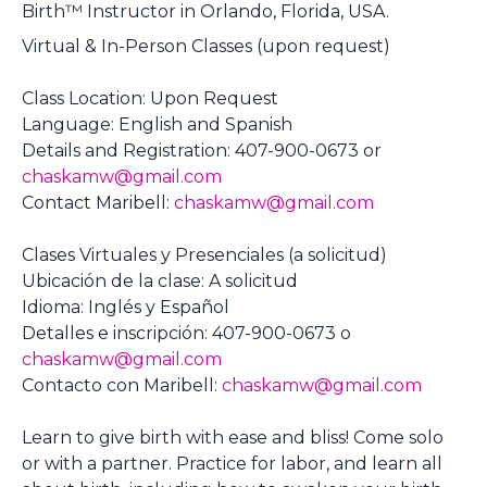
Birth™ Instructor in Orlando, Florida, USA.
Virtual & In-Person Classes (upon request)
Class Location: Upon Request
Language: English and Spanish
Details and Registration: 407-900-0673 or
chaskamw@gmail.com
Contact Maribell:
chaskamw@gmail.com
Clases Virtuales y Presenciales (a solicitud)
Ubicación de la clase: A solicitud
Idioma: Inglés y Español
Detalles e inscripción: 407-900-0673 o
chaskamw@gmail.com
Contacto con Maribell:
chaskamw@gmail.com
Learn to give birth with ease and bliss! Come solo
or with a partner. Practice for labor, and learn all