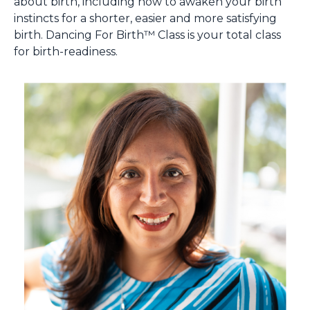
about birth, including how to awaken your birth
instincts for a shorter, easier and more satisfying
birth. Dancing For Birth™ Class is your total class
for birth-readiness.