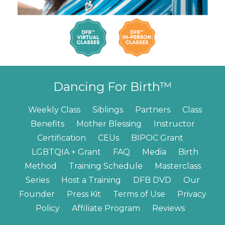
Dancing For Birth™
Weekly Class
Siblings
Partners
Class
Benefits
Mother Blessing
Instructor
Certification
CEUs
BIPOC Grant
LGBTQIA + Grant
FAQ
Media
Birth
Method
Training Schedule
Masterclass
Series
Host a Training
DFB DVD
Our
Founder
Press Kit
Terms of Use
Privacy
Policy
Affiliate Program
Reviews