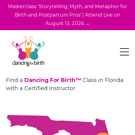
Masterclass: 'Storytelling, Myth, and Metaphor for
Birth and Postpartum Pros' | Attend Live on
August 13, 2026 →
Find a
Dancing For Birth™
Class in Florida
with a Certified Instructor