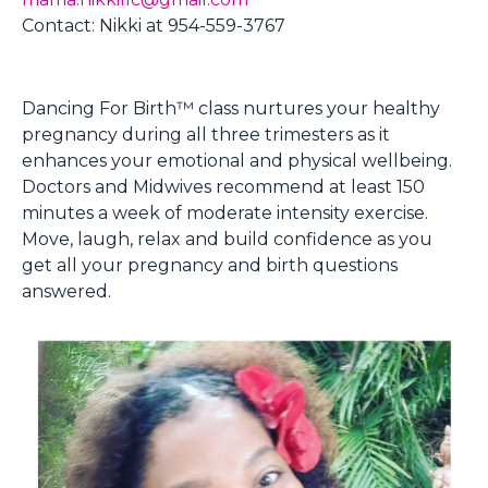
Contact: Nikki at 954-559-3767
Dancing For Birth™ class nurtures your healthy
pregnancy during all three trimesters as it
enhances your emotional and physical wellbeing.
Doctors and Midwives recommend at least 150
minutes a week of moderate intensity exercise.
Move, laugh, relax and build confidence as you
get all your pregnancy and birth questions
answered.