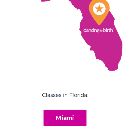
Classes in Florida:
Miami