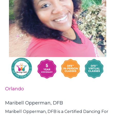
Orlando
Maribell Opperman, DFB
Maribell Opperman, DFB is a Certified Dancing For