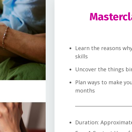
Mastercl
Learn the reasons why
skills
Uncover the things bi
Plan ways to make you
months
________________________
Duration: Approximat