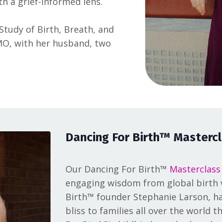
th a grief-informed lens.
 Study of Birth, Breath, and
, MO, with her husband, two
Dancing For Birth™ Mastercl
Our Dancing For Birth™
Masterclass
engaging wisdom from global birth v
Birth™ founder Stephanie Larson, ha
bliss to families all over the world