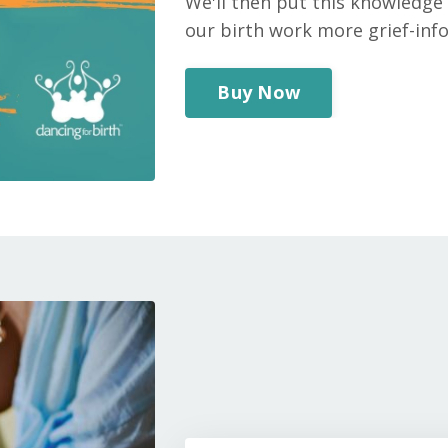
We'll then put this knowledge 
our birth work more grief-in
Buy Now