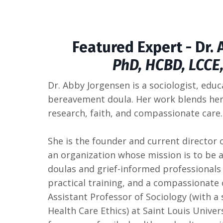
Featured Expert - Dr.
PhD, HCBD, LCCE
Dr. Abby Jorgensen is a sociologist, educ
bereavement doula. Her work blends her 
research, faith, and compassionate care.
She is the founder and current director 
an organization whose mission is to be 
doulas and grief-informed professionals 
practical training, and a compassionat
Assistant Professor of Sociology (with 
Health Care Ethics) at Saint Louis Univer