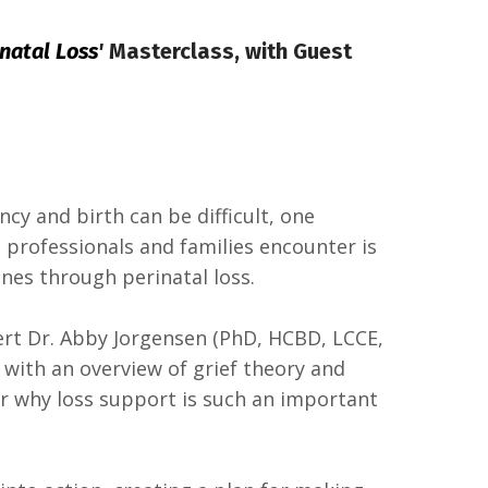
natal Loss
'
Masterclass,
with Guest
cy and birth can be difficult, one
h professionals and families encounter is
nes through perinatal loss.
pert Dr. Abby Jorgensen (PhD, HCBD, LCCE,
with an overview of grief theory and
r why loss support is such an important