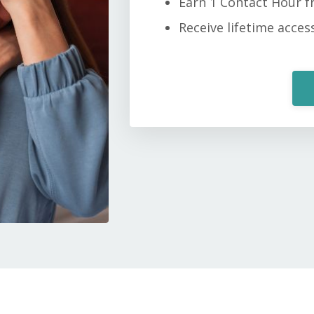
Earn 1 Contact Hour 
Receive lifetime acces