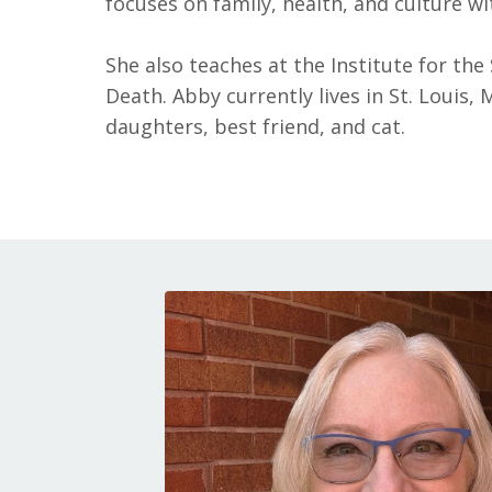
focuses on family, health, and culture wi
She also teaches at the Institute for the
Death. Abby currently lives in St. Louis
daughters, best friend, and cat.