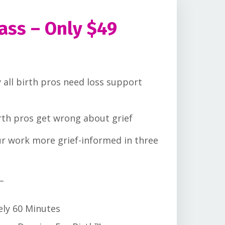
ass – Only $49
 all birth pros need loss support
rth pros get wrong about grief
r work more grief-informed in three
_
ely 60 Minutes