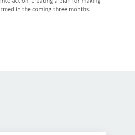
into action, creating a plan for making
formed in the coming three months.