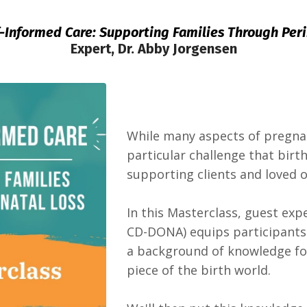
f-Informed Care: Supporting Families Through Peri
Expert, Dr. Abby Jorgensen
While many aspects of pregnan
particular challenge that birt
supporting clients and loved o
In this Masterclass, guest ex
CD-DONA) equips participants 
a background of knowledge fo
piece of the birth world.