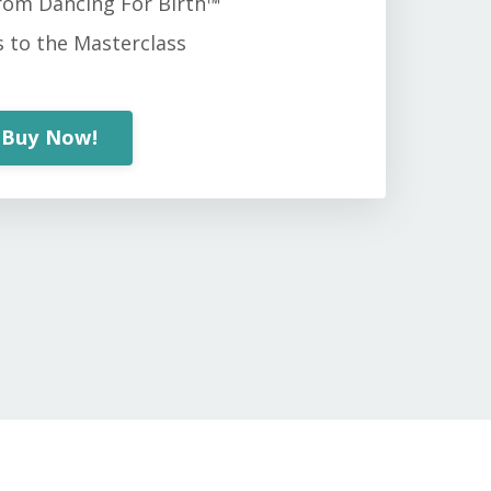
from Dancing For Birth™
s to the Masterclass
Buy Now!