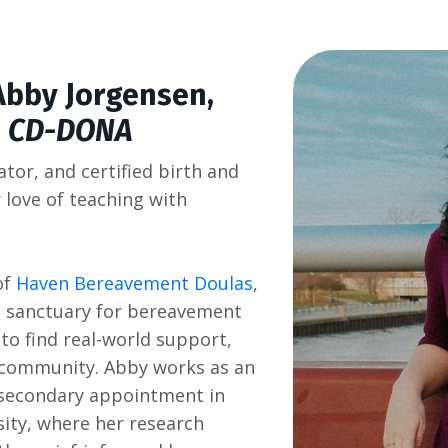
Abby Jorgensen
,
, CD-DONA
ator, and certified birth and
love of teaching with
of
Haven Bereavement Doulas
,
a sanctuary for bereavement
to find real-world support,
e community. Abby works as an
a secondary appointment in
sity, where her research