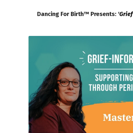
Dancing For Birth™ Presents:
'
Grie