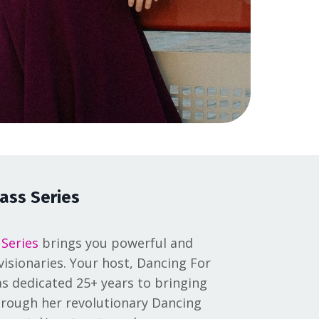
ass Series
 Series
brings you powerful and
isionaries. Your host, Dancing For
s dedicated 25+ years to bringing
 through her revolutionary Dancing